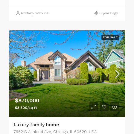
Brittany Watkins
6 years ago
FOR SALE
$870,000
$8,500/sq ft
Luxury family home
7952 S Ashland Ave, Chicago, IL 60620, USA