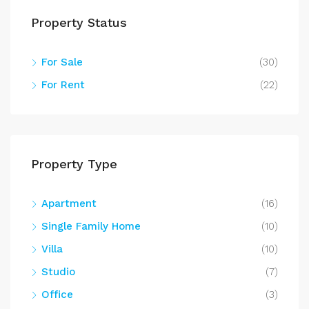
Property Status
For Sale
(30)
For Rent
(22)
Property Type
Apartment
(16)
Single Family Home
(10)
Villa
(10)
Studio
(7)
Office
(3)