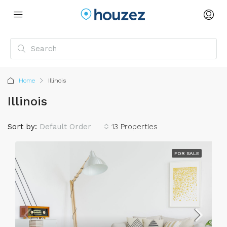
Home
Illinois
Illinois
Sort by:
Default Order
13 Properties
FOR SALE