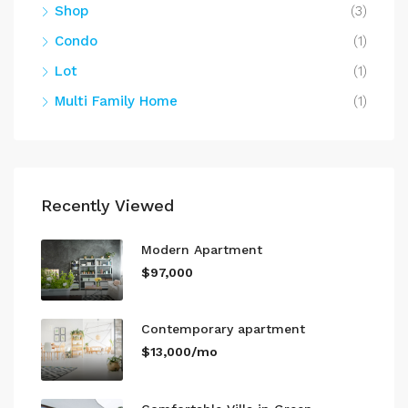
Shop
(3)
Condo
(1)
Lot
(1)
Multi Family Home
(1)
Recently Viewed
Modern Apartment
$97,000
Contemporary apartment
$13,000/mo