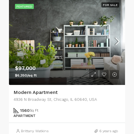
FOR SALE
FEATURED
$97,000
$6,350/sq ft
Modern Apartment
4936 N Broadway St, Chicago, IL 60640, USA
1560
Sq Ft
APARTMENT
Brittany Watkins
6 years ago