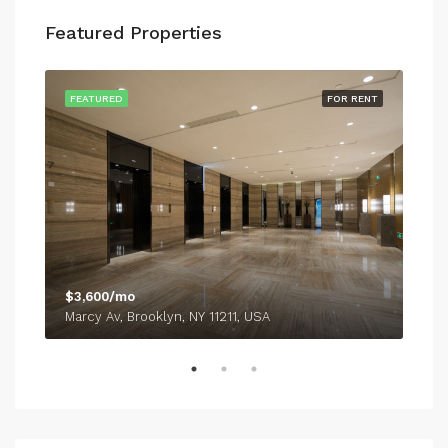
Featured Properties
SALE
FEATURED
FOR RENT
FEA
$3,600/mo
$54
Marcy Av, Brooklyn, NY 11211, USA