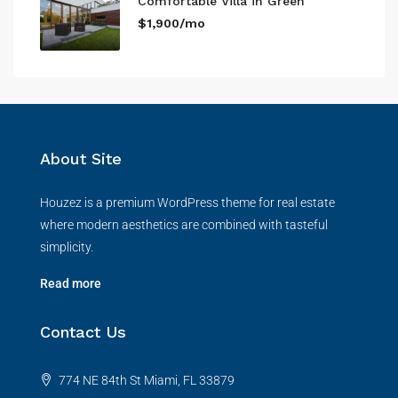
Comfortable Villa in Green
$1,900/mo
About Site
Houzez is a premium WordPress theme for real estate
where modern aesthetics are combined with tasteful
simplicity.
Read more
Contact Us
774 NE 84th St Miami, FL 33879