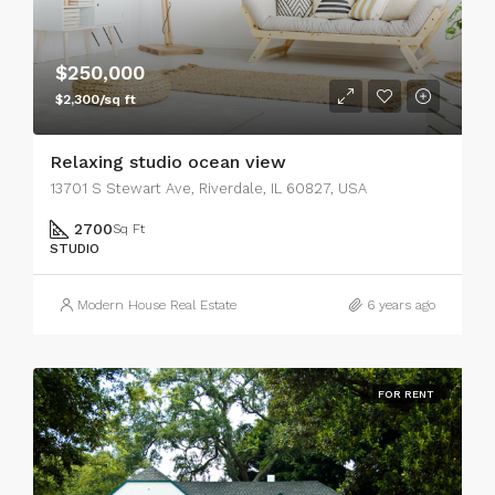
$250,000
$2,300/sq ft
Relaxing studio ocean view
13701 S Stewart Ave, Riverdale, IL 60827, USA
2700
Sq Ft
STUDIO
Modern House Real Estate
6 years ago
FOR RENT