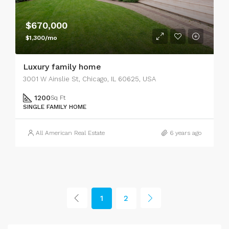
$670,000
$1,300/mo
Luxury family home
3001 W Ainslie St, Chicago, IL 60625, USA
1200
Sq Ft
SINGLE FAMILY HOME
All American Real Estate
6 years ago
1
2