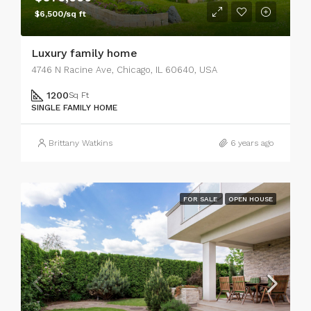
$6,500/sq ft
Luxury family home
4746 N Racine Ave, Chicago, IL 60640, USA
1200
Sq Ft
SINGLE FAMILY HOME
Brittany Watkins
6 years ago
FOR SALE
OPEN HOUSE