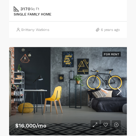
3170
Sq Ft
SINGLE FAMILY HOME
Brittany Watkins
6 years ago
FOR RENT
$16,000/mo