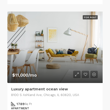
FOR RENT
$11,000/mo
Luxury apartment ocean view
8100 S Ashland Ave, Chicago, IL 60620, USA
1789
Sq Ft
APARTMENT