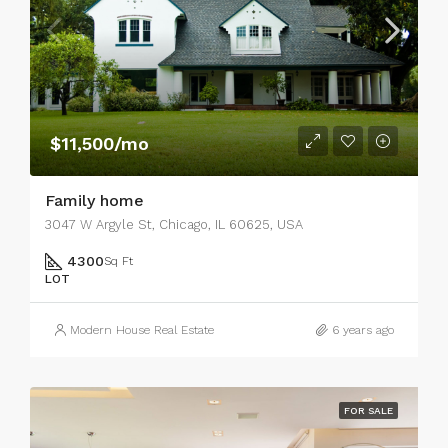
$11,500/mo
Family home
3047 W Argyle St, Chicago, IL 60625, USA
4300
Sq Ft
LOT
Modern House Real Estate
6 years ago
FOR SALE