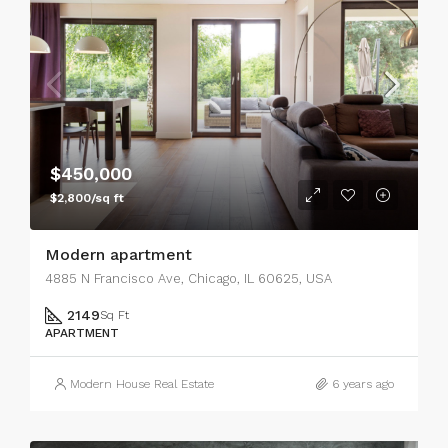
$450,000
$2,800/sq ft
Modern apartment
4885 N Francisco Ave, Chicago, IL 60625, USA
2149
Sq Ft
APARTMENT
Modern House Real Estate
6 years ago