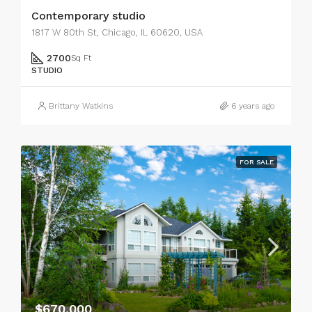
Contemporary studio
1817 W 80th St, Chicago, IL 60620, USA
2700
Sq Ft
STUDIO
Brittany Watkins
6 years ago
FOR SALE
$670,000