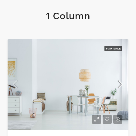
1 Column
FOR SALE