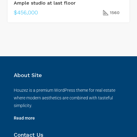
Ample studio at last floor
$456,000
1560
About Site
Houzez is a premium WordPress theme for real estate
where modern aesthetics are combined with tasteful
simplicity.
Read more
Contact Us