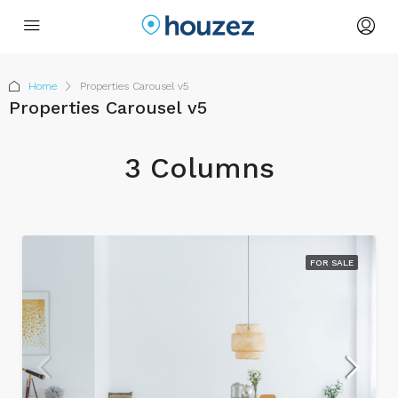
Home
Properties Carousel v5
Properties Carousel v5
3 Columns
FOR SALE