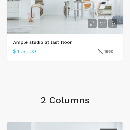
Ample studio at last floor
$456,000
1560
2 Columns