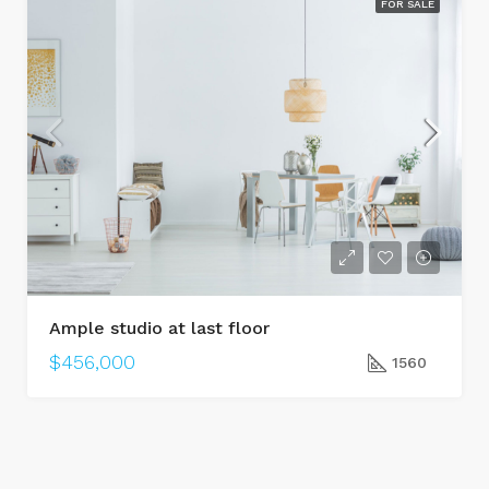
FOR SALE
Ample studio at last floor
$456,000
1560