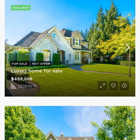
FEATURED
FOR SALE
HOT OFFER
Luxury home for sale
$459,000
1200
Sq Ft