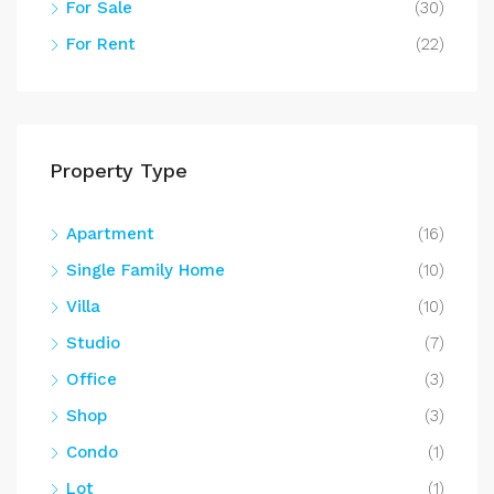
For Sale
(30)
For Rent
(22)
Property Type
Apartment
(16)
Single Family Home
(10)
Villa
(10)
Studio
(7)
Office
(3)
Shop
(3)
Condo
(1)
Lot
(1)