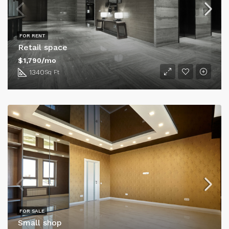
FOR RENT
Retail space
$1,790/mo
1340
Sq Ft
FOR SALE
Small shop