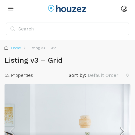
Home
Listing v3 – Grid
Listing v3 – Grid
52 Properties
Sort by:
Default Order