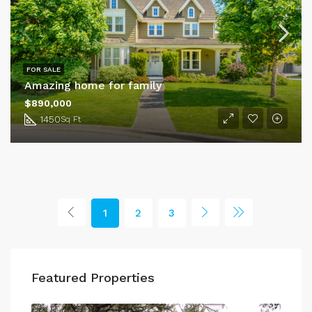
FOR SALE
Amazing home for family
$890,000
1450
Sq Ft
1
2
3
Featured Properties