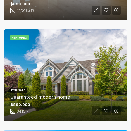
$890,000
1200
Sq Ft
FEATURED
FOR SALE
Guaranteed modern home
$590,000
3410
Sq Ft