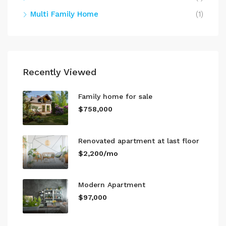
Multi Family Home
(1)
Recently Viewed
Family home for sale
$758,000
Renovated apartment at last floor
$2,200/mo
Modern Apartment
$97,000