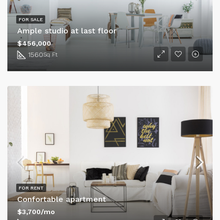
FOR SALE
Ample studio at last floor
$456,000
1560
Sq Ft
FOR RENT
Confortable apartment
$3,700/mo