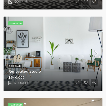
1900
Sq Ft
FEATURED
FOR SALE
Renovated studio
$540,000
1200
Sq Ft
FEATURED