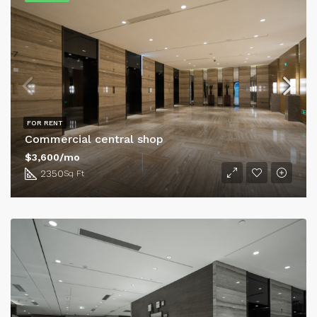
FOR RENT
Commercial central shop
$3,600/mo
2350
Sq Ft