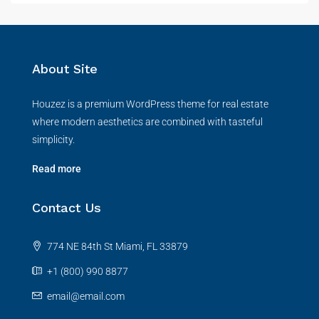
About Site
Houzez is a premium WordPress theme for real estate
where modern aesthetics are combined with tasteful
simplicity.
Read more
Contact Us
774 NE 84th St Miami, FL 33879
+1 (800) 990 8877
email@email.com