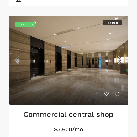
FOR RENT
FEATURED
Commercial central shop
$3,600/mo