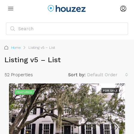
Home
Listing v5 – List
Listing v5 – List
52 Properties
Sort by:
Default Order
FOR SALE
FEATURED