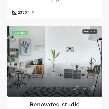
SHOP
2350
Sq Ft
FOR SALE
FEATURED
Renovated studio