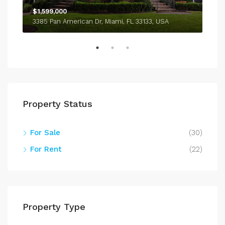
$1,599,000
$4,
3385 Pan American Dr, Miami, FL 33133, USA
243
Property Status
For Sale
(30)
For Rent
(22)
Property Type