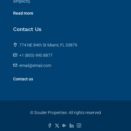
simplicity.
Read more
Contact Us
774 NE 84th St Miami, FL 33879
+1 (800) 990 8877
email@email.com
Contact us
© Souder Properties- All rights reserved