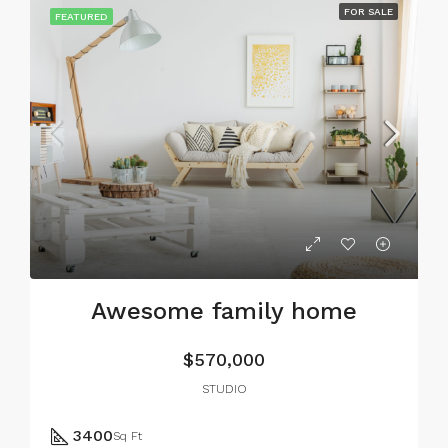
FOR SALE
FEATURED
Awesome family home
$570,000
STUDIO
3400
Sq Ft