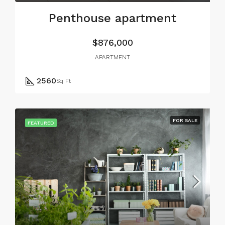
Penthouse apartment
$876,000
APARTMENT
2560
Sq Ft
FOR SALE
FEATURED