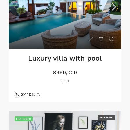
Luxury villa with pool
$990,000
VILLA
3410
Sq Ft
FOR RENT
FEATURED