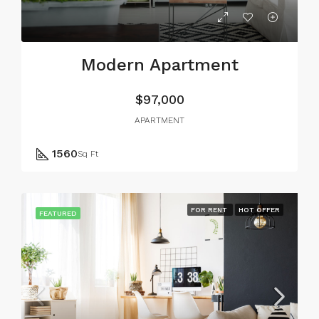
Modern Apartment
$97,000
APARTMENT
1560
Sq Ft
FOR RENT
HOT OFFER
FEATURED