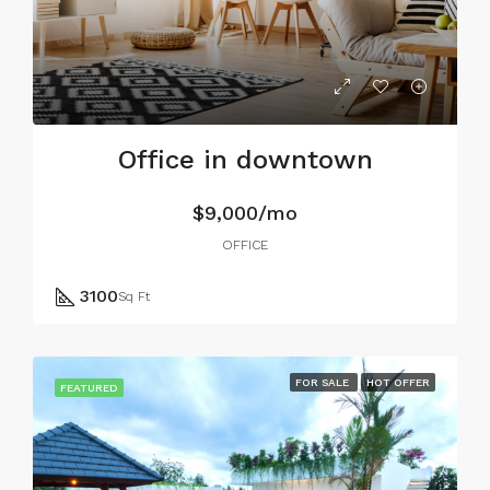
Office in downtown
$9,000/mo
OFFICE
3100
Sq Ft
FOR SALE
HOT OFFER
FEATURED