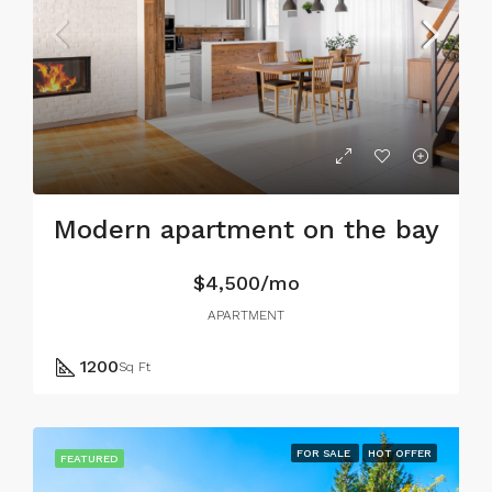
Modern apartment on the bay
$4,500/mo
APARTMENT
1200
Sq Ft
FOR SALE
HOT OFFER
FEATURED