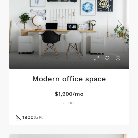
Modern office space
$1,900/mo
OFFICE
1900
Sq Ft