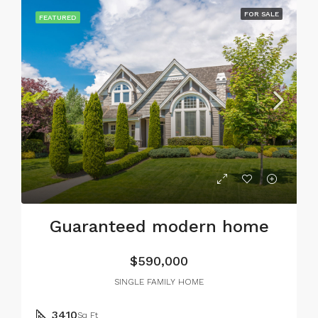
FOR SALE
FEATURED
Guaranteed modern home
$590,000
SINGLE FAMILY HOME
3410
Sq Ft