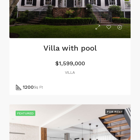
Villa with pool
$1,599,000
VILLA
1200
Sq Ft
FOR RENT
FEATURED