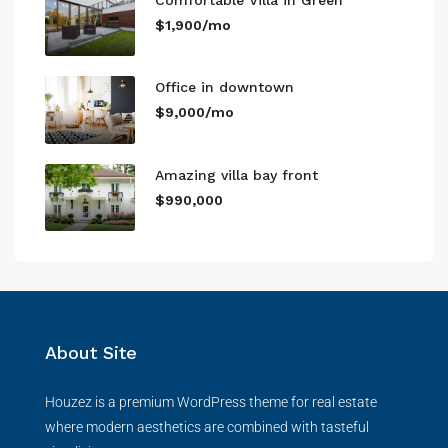
$1,900/mo
Office in downtown
$9,000/mo
Amazing villa bay front
$990,000
About Site
Houzez is a premium WordPress theme for real estate
where modern aesthetics are combined with tasteful