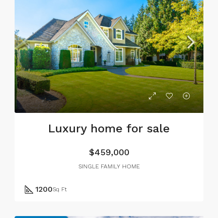
Luxury home for sale
$459,000
SINGLE FAMILY HOME
1200
Sq Ft