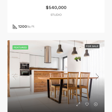
$540,000
STUDIO
1200
Sq Ft
FOR SALE
FEATURED