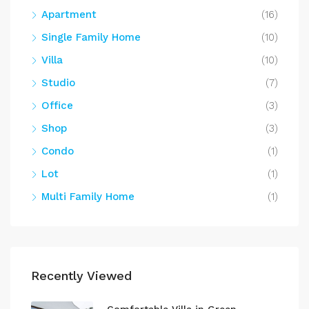
Apartment
(16)
Single Family Home
(10)
Villa
(10)
Studio
(7)
Office
(3)
Shop
(3)
Condo
(1)
Lot
(1)
Multi Family Home
(1)
Recently Viewed
Comfortable Villa in Green