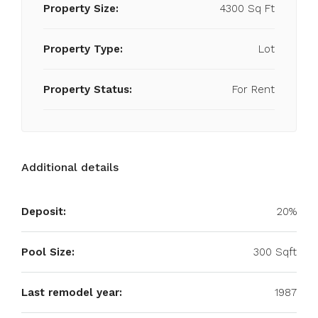
Property Size:
4300 Sq Ft
Property Type:
Lot
Property Status:
For Rent
Additional details
Deposit:
20%
Pool Size:
300 Sqft
Last remodel year:
1987