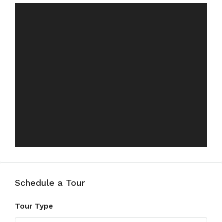
Schedule a Tour
Tour Type