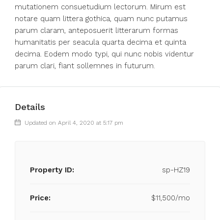
mutationem consuetudium lectorum. Mirum est
notare quam littera gothica, quam nunc putamus
parum claram, anteposuerit litterarum formas
humanitatis per seacula quarta decima et quinta
decima. Eodem modo typi, qui nunc nobis videntur
parum clari, fiant sollemnes in futurum.
Details
Updated on April 4, 2020 at 5:17 pm
Property ID:
sp-HZ19
Price:
$11,500/mo