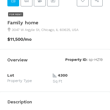
FOR RENT
Family home
3047 W Argyle St, Chicago, IL 60625, USA
$11,500/mo
Overview
Property ID:
sp-HZ19
Lot
4300
Property Type
Sq Ft
Description