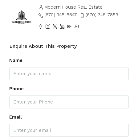
Modern House Real Estate
(670) 345-5647
(670) 345-7859
Enquire About This Property
Name
Phone
Email