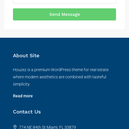
Send Message
About Site
Houzez is a premium WordPress theme for real estate
where modern aesthetics are combined with tasteful
simplicity.
Read more
Contact Us
774 NE 84th St Miami, FL 33879