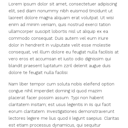
Lorem ipsum dolor sit amet, consectetuer adipiscing
elit, sed diam nonummy nibh euismod tincidunt ut
laoreet dolore magna aliquam erat volutpat. Ut wisi
enim ad minim veniam, quis nostrud exerci tation
ullamcorper suscipit lobortis nisl ut aliquip ex ea
commodo consequat. Duis autem vel eum iriure
dolor in hendrerit in vulputate velit esse molestie
consequat, vel illum dolore eu feugiat nulla facilisis at
vero eros et accumsan et iusto odio dignissim qui
blandit praesent luptatum zzril delenit augue duis
dolore te feugait nulla facilisi.
Nam liber tempor cum soluta nobis eleifend option
congue nihil imperdiet doming id quod mazim
placerat facer possim assum. Typi non habent
claritatem insitam; est usus legentis in iis qui facit
eorum claritatem. Investigationes demonstraverunt
lectores legere me lius quod ii legunt saepius. Claritas
est etiam processus dynamicus, qui sequitur