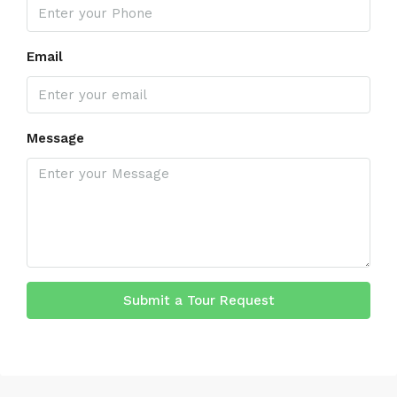
Email
Message
Submit a Tour Request