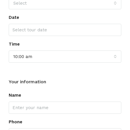
Select
Date
Time
10:00 am
Your information
Name
Phone