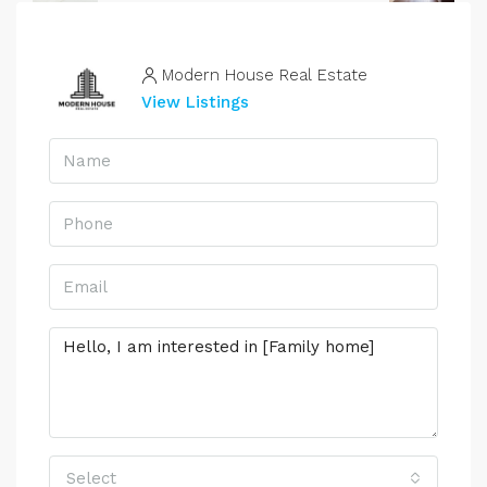
Modern House Real Estate
View Listings
Select