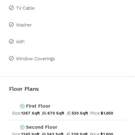
TV Cable
Washer
WiFi
Window Coverings
Floor Plans
First Floor
Size:
1267 Sqft
670 Sqft
530 Sqft
Price:
$1,650
Second Floor
Size:
1345 Sqft
543 Sqft
238 Sqft
Price:
$1,600