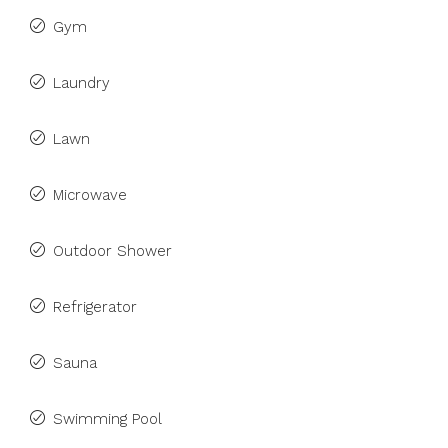
Gym
Laundry
Lawn
Microwave
Outdoor Shower
Refrigerator
Sauna
Swimming Pool