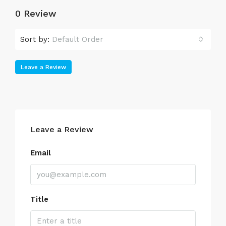
0 Review
Sort by:
Default Order
Leave a Review
Leave a Review
Email
Title