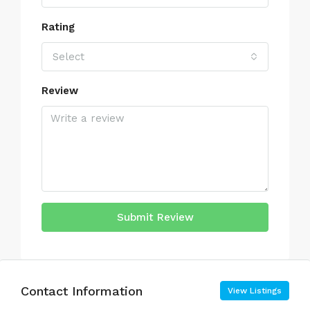
Rating
Select
Review
Submit Review
Contact Information
View Listings