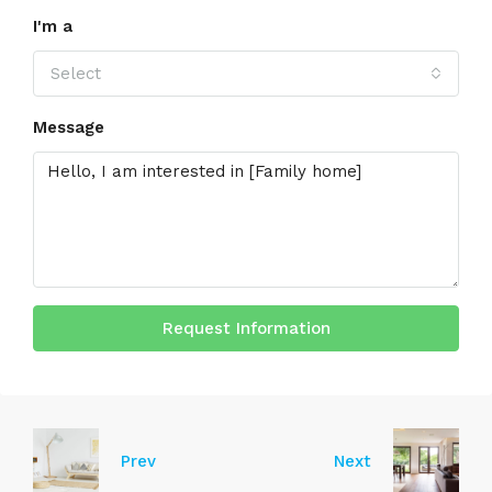
I'm a
Select
Message
Request Information
Prev
Next