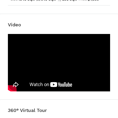
Video
360° Virtual Tour