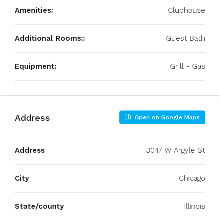
Amenities:
Clubhouse
Additional Rooms::
Guest Bath
Equipment:
Grill - Gas
Address
Open on Google Maps
Address
3047 W Argyle St
City
Chicago
State/county
Illinois