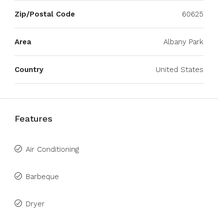
Zip/Postal Code
60625
Area
Albany Park
Country
United States
Features
Air Conditioning
Barbeque
Dryer