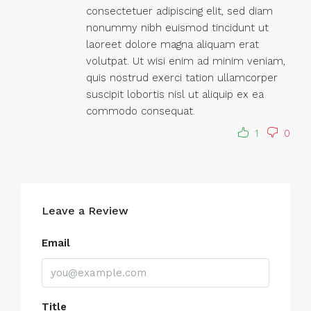
consectetuer adipiscing elit, sed diam
nonummy nibh euismod tincidunt ut
laoreet dolore magna aliquam erat
volutpat. Ut wisi enim ad minim veniam,
quis nostrud exerci tation ullamcorper
suscipit lobortis nisl ut aliquip ex ea
commodo consequat.
1
0
Leave a Review
Email
Title