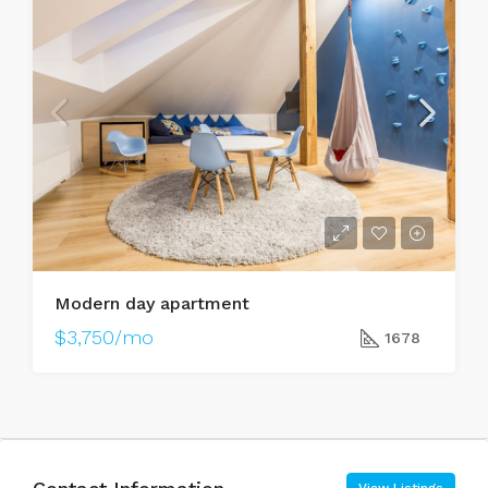
Modern day apartment
$3,750/mo
1678