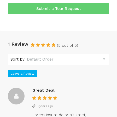
Submit a Tour Request
1 Review
(
5
out of
5
)
Sort by:
Default Order
Leave a Review
Great Deal
6 years ago
Lorem ipsum dolor sit amet,