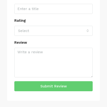
Rating
Select
Review
Submit Review