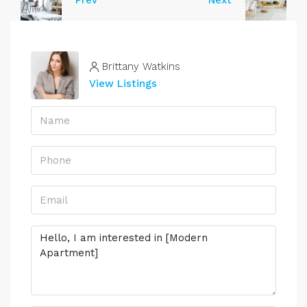
Prev
Next
Brittany Watkins
View Listings