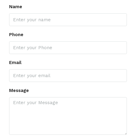
Name
Phone
Email
Message