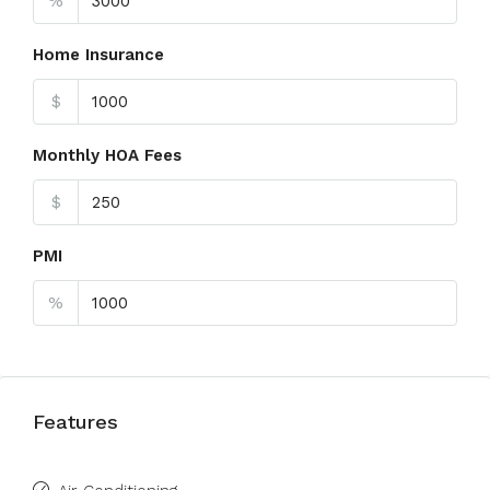
%
Home Insurance
$
Monthly HOA Fees
$
PMI
%
Features