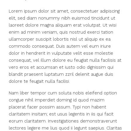
Lorem ipsum dolor sit amet, consectetuer adipiscing
elit, sed diam nonummy nibh euismod tincidunt ut
laoreet dolore magna aliquam erat volutpat. Ut wisi
enim ad minim veniam, quis nostrud exerci tation
ullamcorper suscipit lobortis nisl ut aliquip ex ea
commodo consequat. Duis autem vel eum iriure
dolor in hendrerit in vulputate velit esse molestie
consequat, vel illum dolore eu feugiat nulla facilisis at
vero eros et accumsan et iusto odio dignissim qui
blandit praesent luptatum zzril delenit augue duis
dolore te feugait nulla facilisi.
Nam liber tempor cum soluta nobis eleifend option
congue nihil imperdiet doming id quod mazim
placerat facer possim assum. Typi non habent
claritatem insitam; est usus legentis in iis qui facit
eorum claritatem. Investigationes demonstraverunt
lectores legere me lius quod ii legunt saepius. Claritas