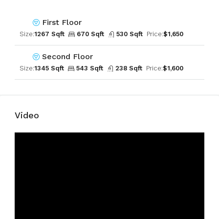
First Floor
Size:
1267 Sqft
670 Sqft
530 Sqft
Price:
$1,650
Second Floor
Size:
1345 Sqft
543 Sqft
238 Sqft
Price:
$1,600
Video