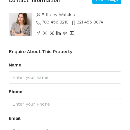
Contact Information
View Listings
Brittany Watkins
789 456 3210
321 456 9874
Enquire About This Property
Name
Phone
Email