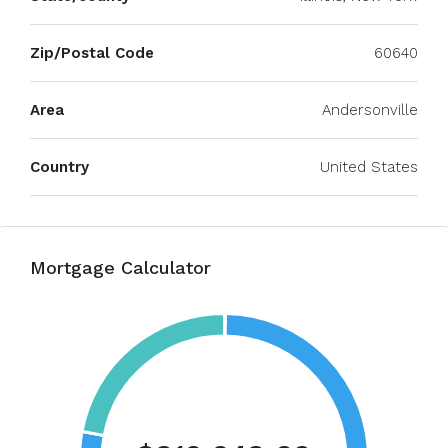
Zip/Postal Code
60640
Area
Andersonville
Country
United States
Mortgage Calculator