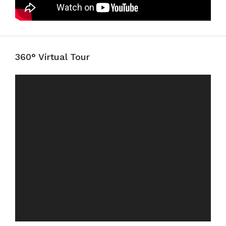
360° Virtual Tour