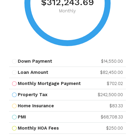
$312,243.69
Monthly
Down Payment
$14,550.00
Loan Amount
$82,450.00
Monthly Mortgage Payment
$702.02
Property Tax
$242,500.00
Home Insurance
$83.33
PMI
$68,708.33
Monthly HOA Fees
$250.00