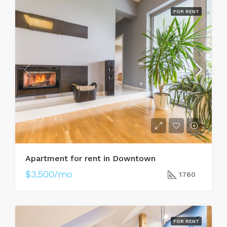
FOR RENT
Apartment for rent in Downtown
$3,500/mo
1760
FOR RENT