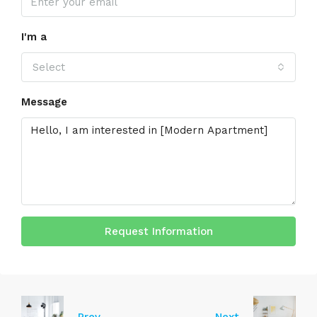
I'm a
Select
Message
Request Information