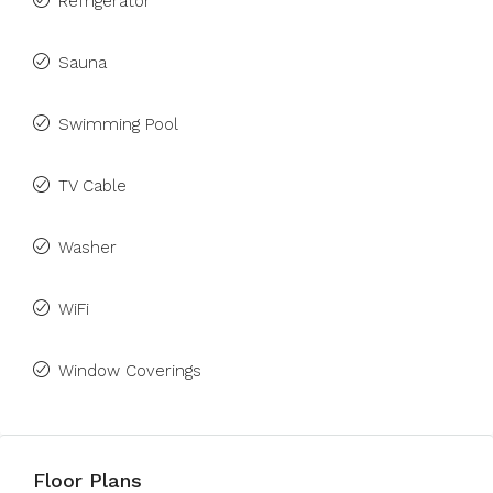
Refrigerator
Sauna
Swimming Pool
TV Cable
Washer
WiFi
Window Coverings
Floor Plans