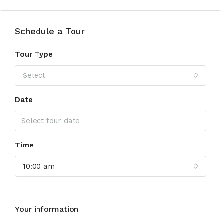
Schedule a Tour
Tour Type
Select
Date
Time
10:00 am
Your information