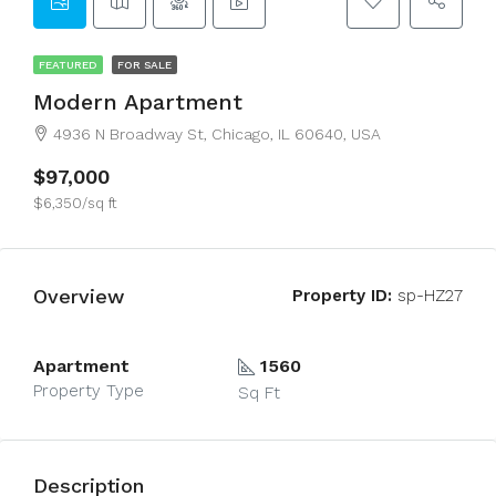
FEATURED
FOR SALE
Modern Apartment
4936 N Broadway St, Chicago, IL 60640, USA
$97,000
$6,350/sq ft
Overview
Property ID:
sp-HZ27
Apartment
1560
Property Type
Sq Ft
Description