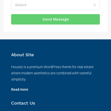
Select
Send Message
About Site
Houzez is a premium WordPress theme for real estate
where modern aesthetics are combined with tasteful
simplicity.
Read more
Contact Us