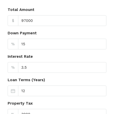
Total Amount
$
Down Payment
%
Interest Rate
%
Loan Terms (Years)
Property Tax