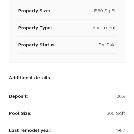
Property Size:
1560 Sq Ft
Property Type:
Apartment
Property Status:
For Sale
Additional details
Deposit:
20%
Pool Size:
300 Sqft
Last remodel year:
1987