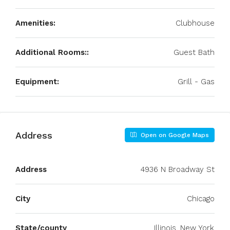
Amenities:
Clubhouse
Additional Rooms::
Guest Bath
Equipment:
Grill - Gas
Address
Open on Google Maps
Address
4936 N Broadway St
City
Chicago
State/county
Illinois, New York