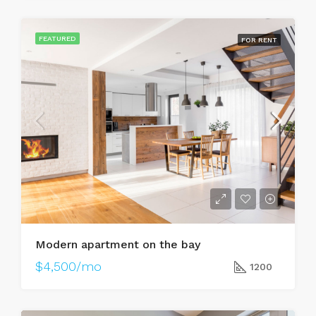
FEATURED
FOR RENT
Modern apartment on the bay
$4,500/mo
1200