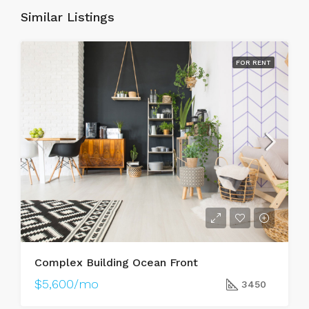
Similar Listings
FOR RENT
Complex Building Ocean Front
$5,600/mo
3450