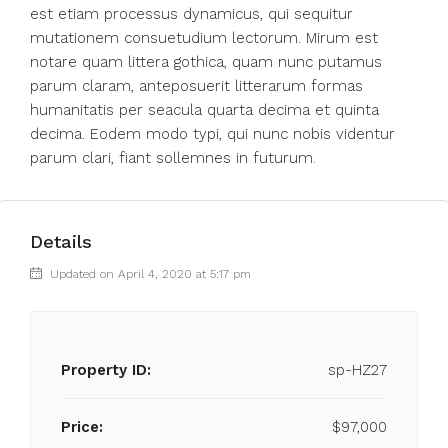
est etiam processus dynamicus, qui sequitur
mutationem consuetudium lectorum. Mirum est
notare quam littera gothica, quam nunc putamus
parum claram, anteposuerit litterarum formas
humanitatis per seacula quarta decima et quinta
decima. Eodem modo typi, qui nunc nobis videntur
parum clari, fiant sollemnes in futurum.
Details
Updated on April 4, 2020 at 5:17 pm
Property ID:
sp-HZ27
Price:
$97,000