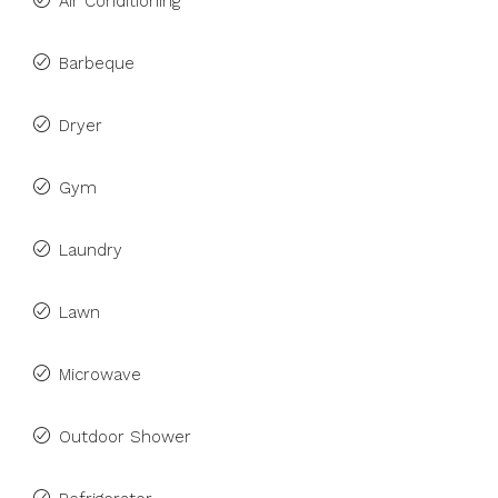
Air Conditioning
Barbeque
Dryer
Gym
Laundry
Lawn
Microwave
Outdoor Shower