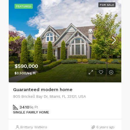
FOR SALE
FEATURED
$590,000
$3,500/sq ft
Guaranteed modern home
905 Brickell Bay Dr, Miami, FL 33131, USA
3410
Sq Ft
SINGLE FAMILY HOME
Brittany Watkins
6 years ago