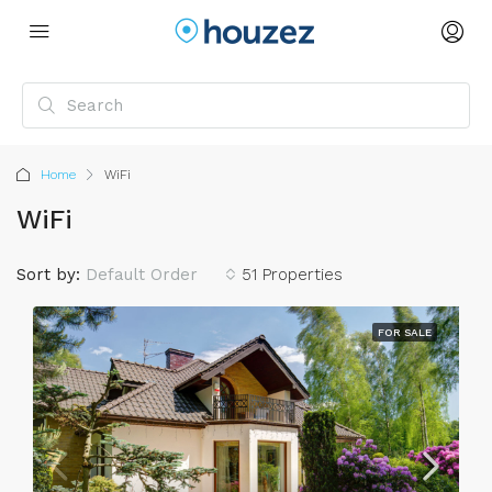
Home
WiFi
WiFi
Sort by:
Default Order
51 Properties
FOR SALE