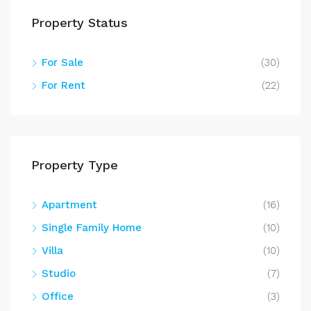
Property Status
For Sale
(30)
For Rent
(22)
Property Type
Apartment
(16)
Single Family Home
(10)
Villa
(10)
Studio
(7)
Office
(3)