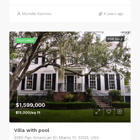
Michelle Ramirez
6 years ago
FOR SALE
FEATURED
$1,599,000
$15,000/sq ft
Villa with pool
3385 Pan American Dr, Miami, FL 33133, USA