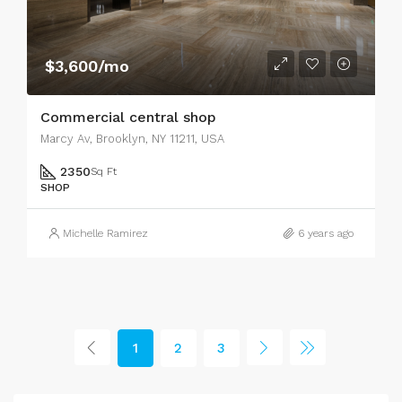
$3,600/mo
Commercial central shop
Marcy Av, Brooklyn, NY 11211, USA
2350
Sq Ft
SHOP
Michelle Ramirez
6 years ago
1
2
3