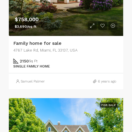
$758,000
$3,690/sq ft
Family home for sale
4767 Lake Rd, Miami, FL 33137, USA
2150
Sq Ft
SINGLE FAMILY HOME
Samuel Palmer
6 years ago
FOR SALE