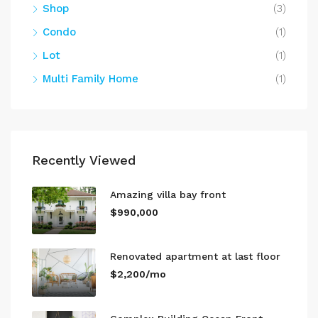
Shop
(3)
Condo
(1)
Lot
(1)
Multi Family Home
(1)
Recently Viewed
Amazing villa bay front
$990,000
Renovated apartment at last floor
$2,200/mo