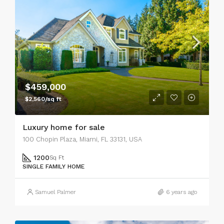
$459,000
$2,560/sq ft
Luxury home for sale
100 Chopin Plaza, Miami, FL 33131, USA
1200
Sq Ft
SINGLE FAMILY HOME
Samuel Palmer
6 years ago