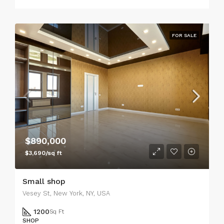
FOR SALE
$890,000
$3,690/sq ft
Small shop
Vesey St, New York, NY, USA
1200
Sq Ft
SHOP