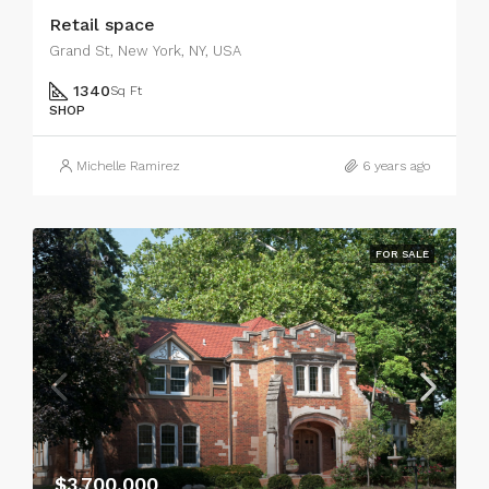
Retail space
Grand St, New York, NY, USA
1340
Sq Ft
SHOP
Michelle Ramirez
6 years ago
FOR SALE
$3,700,000