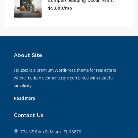
Complex Building Ocean Front
$5,600/mo
About Site
Houzez is a premium WordPress theme for real estate
where modern aesthetics are combined with tasteful
simplicity.
Read more
Contact Us
774 NE 84th St Miami, FL 33879