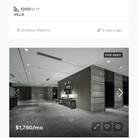
1200
Sq Ft
VILLA
Brittany Watkins
6 years ago
FOR RENT
$1,790/mo