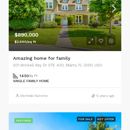
$890,000
$3,690/sq ft
Amazing home for family
501 Brickell Key Dr STE 400, Miami, FL 33131, USA
1450
Sq Ft
SINGLE FAMILY HOME
Michelle Ramirez
6 years ago
FOR SALE
HOT OFFER
FEATURED