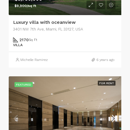
$9,900/sq ft
Luxury villa with oceanview
3401 NW 7th Ave, Miami, FL 33127, USA
2170
Sq Ft
VILLA
Michelle Ramirez
6 years ago
FOR RENT
FEATURED