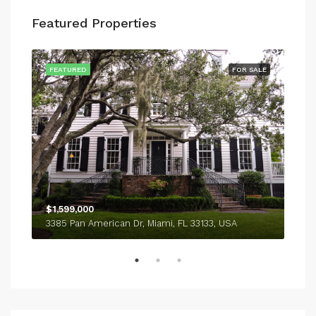
Featured Properties
SALE
FEATURED
FOR SALE
FEA
$1,599,000
$4,
3385 Pan American Dr, Miami, FL 33133, USA
243