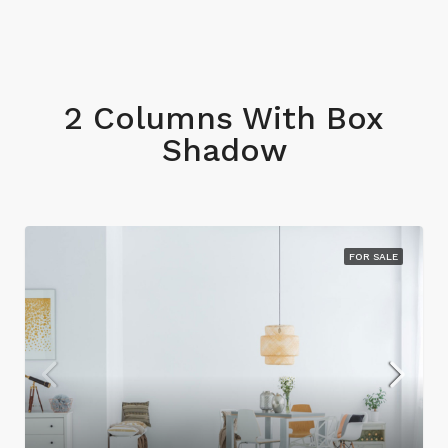
2 Columns With Box
Shadow
FOR SALE