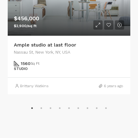
$456,000
$2,900/sq ft
Ample studio at last floor
Nassau St, New York, NY, USA
1560
Sq Ft
STUDIO
Brittany Watkins
6 years ago