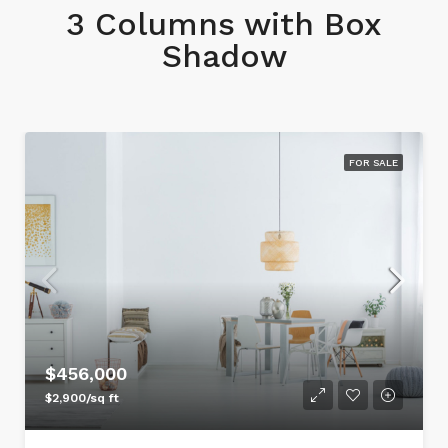
3 Columns with Box
Shadow
FOR SALE
$456,000
$2,900/sq ft