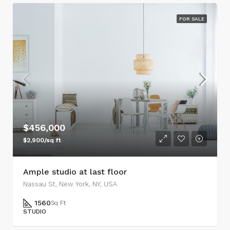
FOR SALE
$456,000
$2,900/sq ft
Ample studio at last floor
Nassau St, New York, NY, USA
1560
Sq Ft
STUDIO