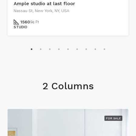
Ample studio at last floor
Nassau St, New York, NY, USA
1560
Sq Ft
STUDIO
2 Columns
FOR SALE