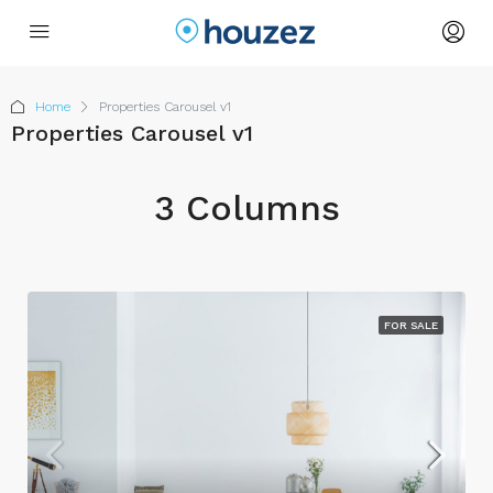
Home
Properties Carousel v1
Properties Carousel v1
3 Columns
FOR SALE