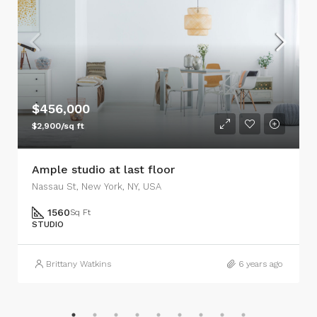
$456,000
$2,900/sq ft
Ample studio at last floor
Nassau St, New York, NY, USA
1560
Sq Ft
STUDIO
Brittany Watkins
6 years ago