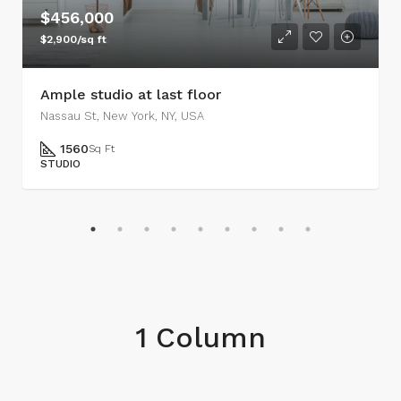
$456,000
$2,900/sq ft
Ample studio at last floor
Nassau St, New York, NY, USA
1560
Sq Ft
STUDIO
1 Column