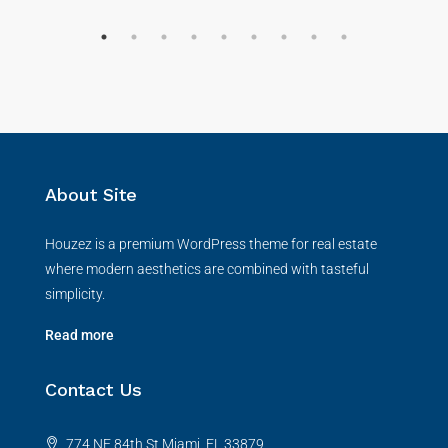
About Site
Houzez is a premium WordPress theme for real estate
where modern aesthetics are combined with tasteful
simplicity.
Read more
Contact Us
774 NE 84th St Miami, FL 33879