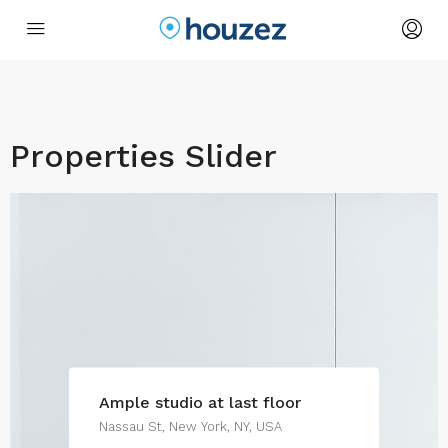
Properties Slider
Ample studio at last floor
Nassau St, New York, NY, USA