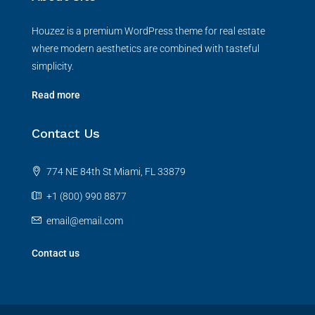
Houzez is a premium WordPress theme for real estate
where modern aesthetics are combined with tasteful
simplicity.
Read more
Contact Us
774 NE 84th St Miami, FL 33879
+1 (800) 990 8877
email@email.com
Contact us