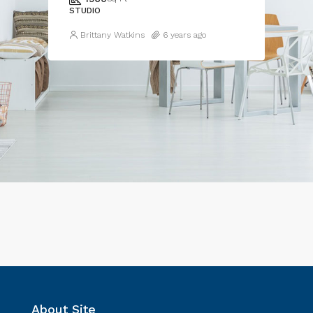
STUDIO
Brittany Watkins
6 years ago
About Site