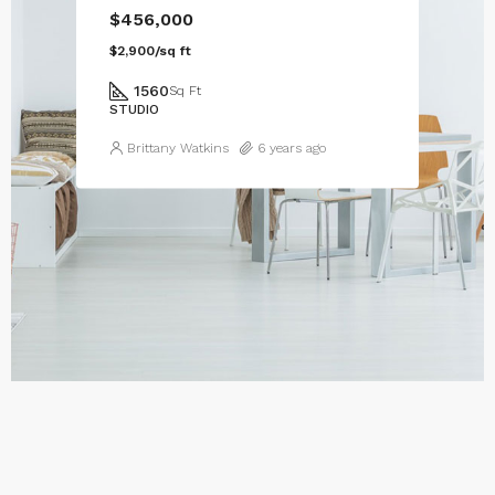
$456,000
$2,900/sq ft
1560
Sq Ft
STUDIO
Brittany Watkins
6 years ago