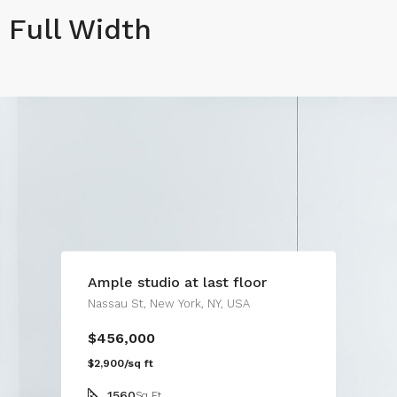
Full Width
Ample studio at last floor
Nassau St, New York, NY, USA
$456,000
$2,900/sq ft
1560
Sq Ft