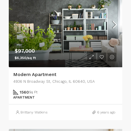
$97,000
$6,350/sq ft
Modern Apartment
4936 N Broadway St, Chicago, IL 60640, USA
1560
Sq Ft
APARTMENT
Brittany Watkins
6 years ago