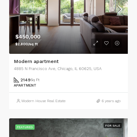
$450,000
$2,800/sq ft
Modern apartment
4885 N Francisco Ave, Chicago, IL 60625, USA
2149
Sq Ft
APARTMENT
Modern House Real Estate
6 years ago
FOR SALE
FEATURED