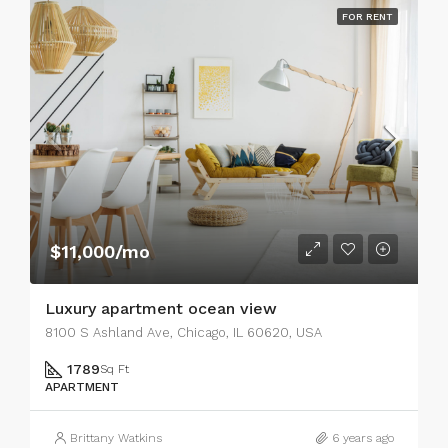
FOR RENT
$11,000/mo
Luxury apartment ocean view
8100 S Ashland Ave, Chicago, IL 60620, USA
1789
Sq Ft
APARTMENT
Brittany Watkins
6 years ago