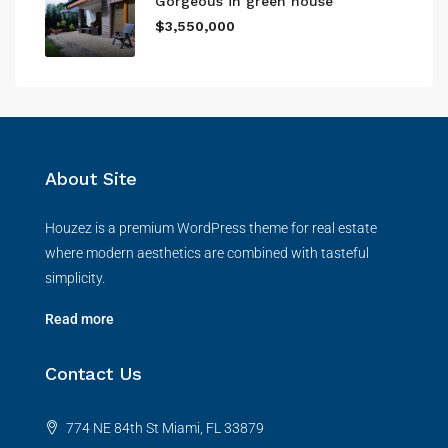
Gorgeous in green house
$3,550,000
About Site
Houzez is a premium WordPress theme for real estate
where modern aesthetics are combined with tasteful
simplicity.
Read more
Contact Us
774 NE 84th St Miami, FL 33879