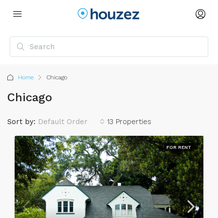
Home
Chicago
Chicago
Sort by:
Default Order
13 Properties
FOR RENT