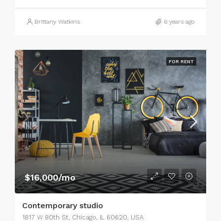
Brittany Watkins
6 years ago
FOR RENT
$16,000/mo
Contemporary studio
1817 W 80th St, Chicago, IL 60620, USA