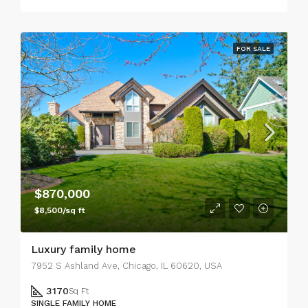
FOR SALE
$870,000
$8,500/sq ft
Luxury family home
7952 S Ashland Ave, Chicago, IL 60620, USA
3170
Sq Ft
SINGLE FAMILY HOME