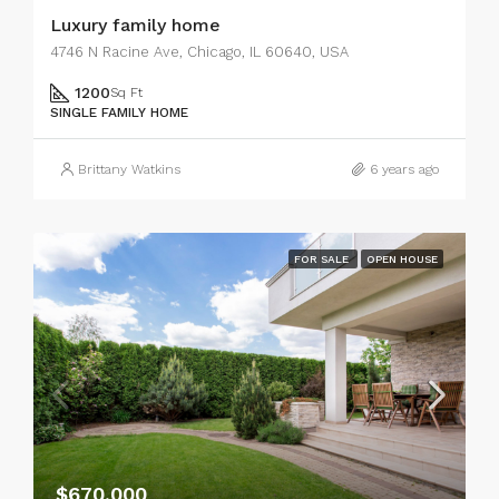
Luxury family home
4746 N Racine Ave, Chicago, IL 60640, USA
1200
Sq Ft
SINGLE FAMILY HOME
Brittany Watkins
6 years ago
FOR SALE
OPEN HOUSE
$670,000