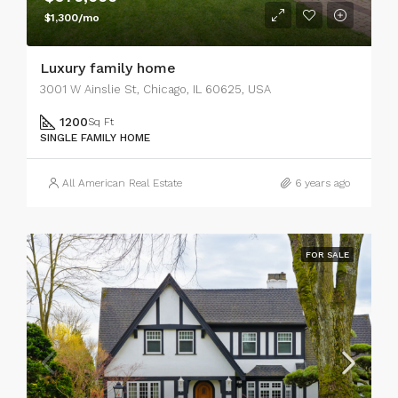
$1,300/mo
Luxury family home
3001 W Ainslie St, Chicago, IL 60625, USA
1200
Sq Ft
SINGLE FAMILY HOME
All American Real Estate
6 years ago
FOR SALE