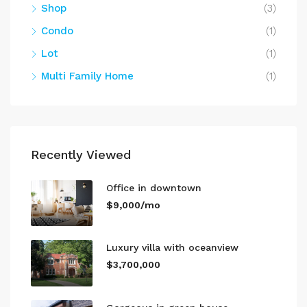
Shop
(3)
Condo
(1)
Lot
(1)
Multi Family Home
(1)
Recently Viewed
Office in downtown
$9,000/mo
Luxury villa with oceanview
$3,700,000