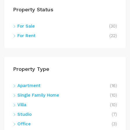
Property Status
For Sale
(30)
For Rent
(22)
Property Type
Apartment
(16)
Single Family Home
(10)
Villa
(10)
Studio
(7)
Office
(3)