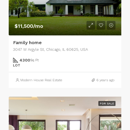
$11,500/mo
Family home
3047 W Argyle St, Chicago, IL 60625, USA
4300
Sq Ft
LOT
Modern House Real Estate
6 years ago
FOR SALE