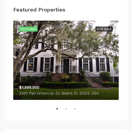
Featured Properties
SALE
FEATURED
FOR SALE
FEA
$1,599,000
$4,
3385 Pan American Dr, Miami, FL 33133, USA
243