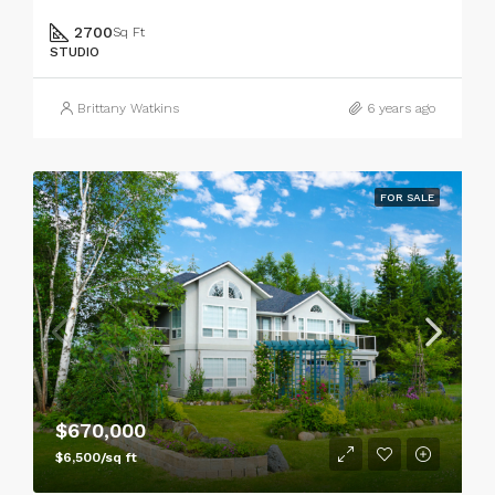
2700
Sq Ft
STUDIO
Brittany Watkins
6 years ago
FOR SALE
$670,000
$6,500/sq ft