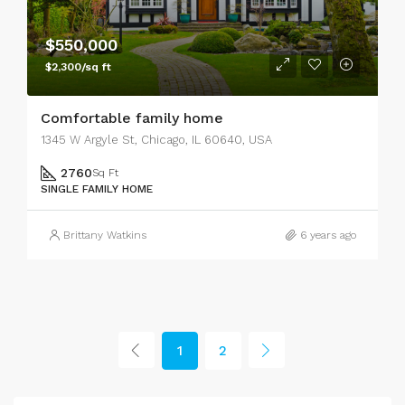
$550,000
$2,300/sq ft
Comfortable family home
1345 W Argyle St, Chicago, IL 60640, USA
2760
Sq Ft
SINGLE FAMILY HOME
Brittany Watkins
6 years ago
1
2