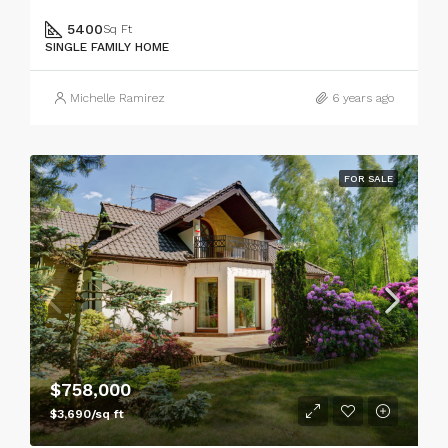
5400
Sq Ft
SINGLE FAMILY HOME
Michelle Ramirez
6 years ago
FOR SALE
$758,000
$3,690/sq ft