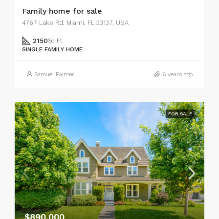
Family home for sale
4767 Lake Rd, Miami, FL 33137, USA
2150
Sq Ft
SINGLE FAMILY HOME
Samuel Palmer
6 years ago
FOR SALE
$890,000