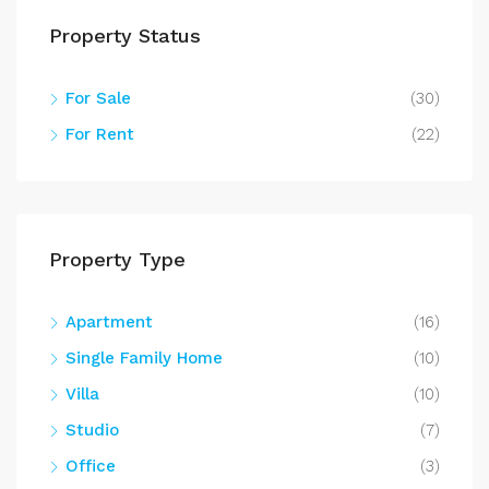
Property Status
For Sale
(30)
For Rent
(22)
Property Type
Apartment
(16)
Single Family Home
(10)
Villa
(10)
Studio
(7)
Office
(3)