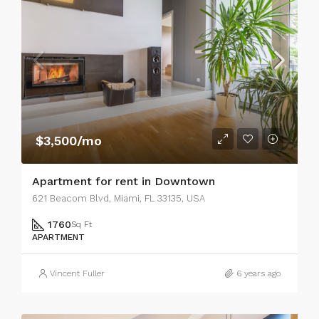
$3,500/mo
Apartment for rent in Downtown
621 Beacom Blvd, Miami, FL 33135, USA
1760
Sq Ft
APARTMENT
Vincent Fuller
6 years ago