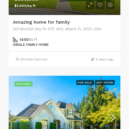
$3,690/sq ft
Amazing home for family
501 Brickell Key Dr STE 400, Miami, FL 33131, USA
1450
Sq Ft
SINGLE FAMILY HOME
Michelle Ramirez
6 years ago
FOR SALE
HOT OFFER
FEATURED