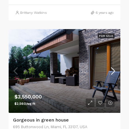
Brittany Watkins
6 years ago
FOR SALE
$3,550,000
$2,560/sq ft
Gorgeous in green house
695 Buttonwood Ln, Miami, FL 33137, USA