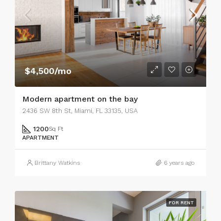
$4,500/mo
Modern apartment on the bay
2436 SW 8th St, Miami, FL 33135, USA
1200
Sq Ft
APARTMENT
Brittany Watkins
6 years ago
FOR RENT