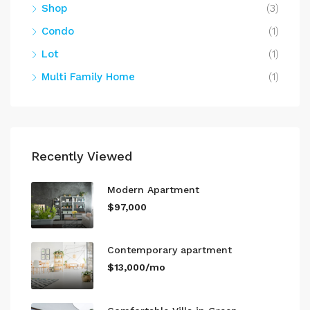
Shop
(3)
Condo
(1)
Lot
(1)
Multi Family Home
(1)
Recently Viewed
Modern Apartment
$97,000
Contemporary apartment
$13,000/mo