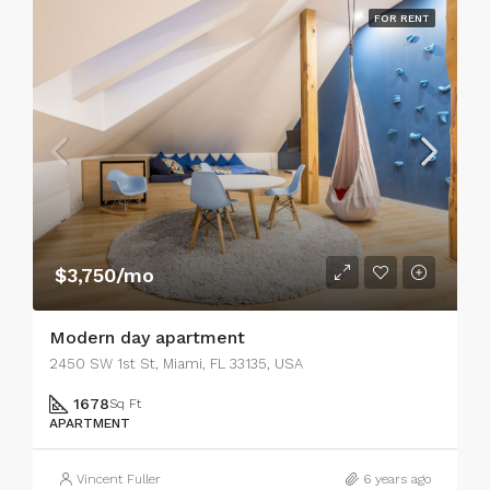
FOR RENT
$3,750/mo
Modern day apartment
2450 SW 1st St, Miami, FL 33135, USA
1678
Sq Ft
APARTMENT
Vincent Fuller
6 years ago