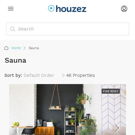
Home
Sauna
Sauna
Sort by:
Default Order
46 Properties
FOR RENT