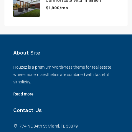
Comfortable Villa in Green
$1,900/mo
About Site
Houzez is a premium WordPress theme for real estate
where modern aesthetics are combined with tasteful
simplicity.
Read more
Contact Us
774 NE 84th St Miami, FL 33879