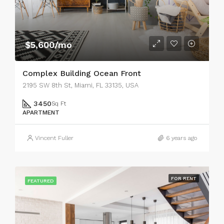
$5,600/mo
Complex Building Ocean Front
2195 SW 8th St, Miami, FL 33135, USA
3450
Sq Ft
APARTMENT
Vincent Fuller
6 years ago
FOR RENT
FEATURED