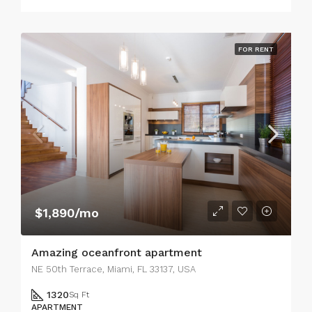
FOR RENT
$1,890/mo
Amazing oceanfront apartment
NE 50th Terrace, Miami, FL 33137, USA
1320
Sq Ft
APARTMENT