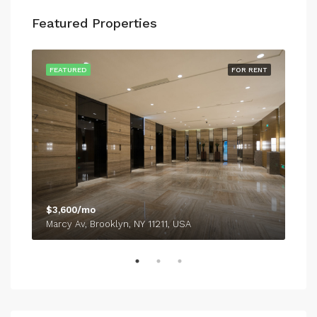
Featured Properties
SALE
FEATURED
FOR RENT
FEA
$3,600/mo
$54
Marcy Av, Brooklyn, NY 11211, USA