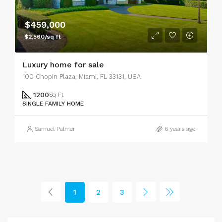
$459,000
$2,560/sq ft
Luxury home for sale
100 Chopin Plaza, Miami, FL 33131, USA
1200
Sq Ft
SINGLE FAMILY HOME
Samuel Palmer
6 years ago
1
2
3