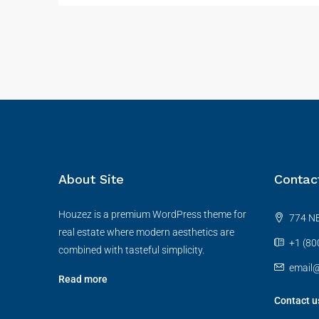
About Site
Contac
Houzez is a premium WordPress theme for
774 NE
real estate where modern aesthetics are
+1 (80
combined with tasteful simplicity.
email
Read more
Contact u