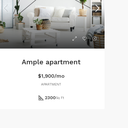
Ample apartment
$1,900/mo
APARTMENT
2300
Sq Ft