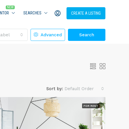
ENTOR
SEARCHES
CREATE A LISTING
Label
Advanced
Search
Sort by:
Default Order
FOR RENT