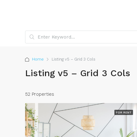
Home
Listing v5 – Grid 3 Cols
Listing v5 – Grid 3 Cols
52 Properties
FOR RENT