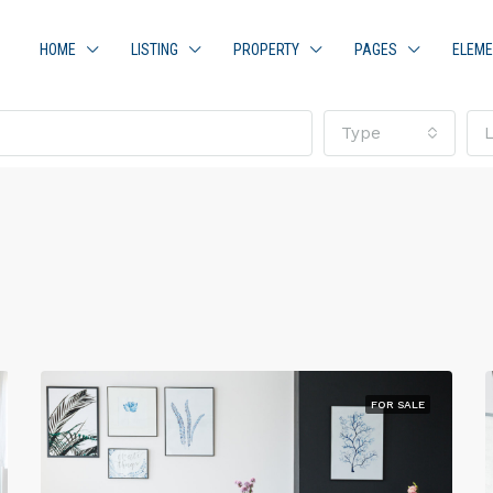
HOME
LISTING
PROPERTY
PAGES
ELEM
Type
FOR SALE