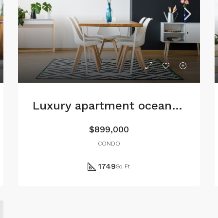
Luxury apartment ocean view
$899,000
CONDO
1749
Sq Ft