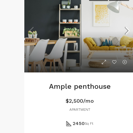
Ample penthouse
$2,500/mo
APARTMENT
2450
Sq Ft