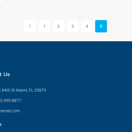
1
2
3
4
5
t Us
 84th St Miami, FL 33879
0) 990 8877
@email.com
s