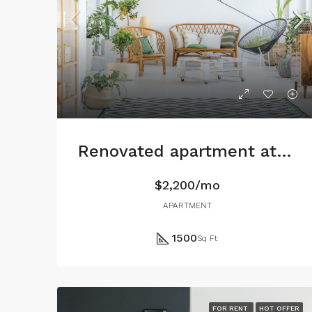
Renovated apartment at last floor
$2,200/mo
APARTMENT
1500
Sq Ft
FOR RENT
HOT OFFER