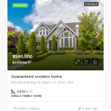
FOR SALE
FEATURED
$590,000
$3,500/sq ft
Guaranteed modern home
905 Brickell Bay Dr, Miami, FL 33131, USA
3410
Sq Ft
SINGLE FAMILY HOME
Brittany Watkins
6 years ago