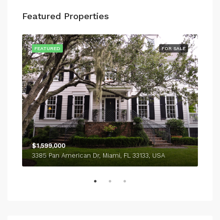
Featured Properties
SALE
FEATURED
FOR SALE
FEA
$1,599,000
$4,
3385 Pan American Dr, Miami, FL 33133, USA
243