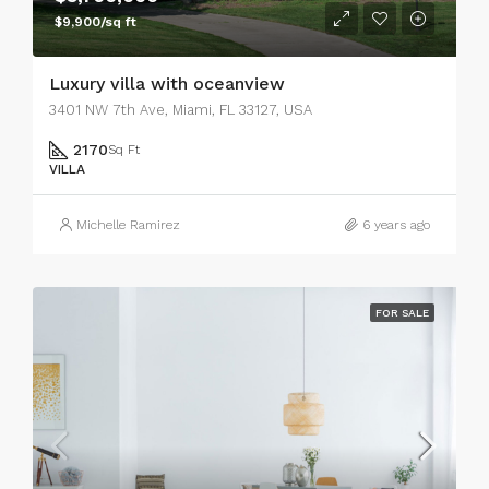
$9,900/sq ft
Luxury villa with oceanview
3401 NW 7th Ave, Miami, FL 33127, USA
2170
Sq Ft
VILLA
Michelle Ramirez
6 years ago
FOR SALE