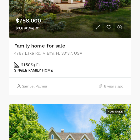
$758,000
$3,690/sq ft
Family home for sale
4767 Lake Rd, Miami, FL 33137, USA
2150
Sq Ft
SINGLE FAMILY HOME
Samuel Palmer
6 years ago
FOR SALE