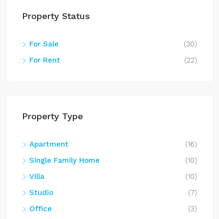
Property Status
For Sale
(30)
For Rent
(22)
Property Type
Apartment
(16)
Single Family Home
(10)
Villa
(10)
Studio
(7)
Office
(3)