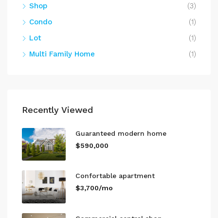
Shop
(3)
Condo
(1)
Lot
(1)
Multi Family Home
(1)
Recently Viewed
Guaranteed modern home
$590,000
Confortable apartment
$3,700/mo