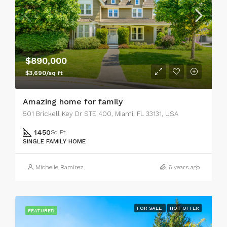
$890,000
$3,690/sq ft
Amazing home for family
501 Brickell Key Dr STE 400, Miami, FL 33131, USA
1450
Sq Ft
SINGLE FAMILY HOME
Michelle Ramirez
6 years ago
FOR SALE
HOT OFFER
FEATURED