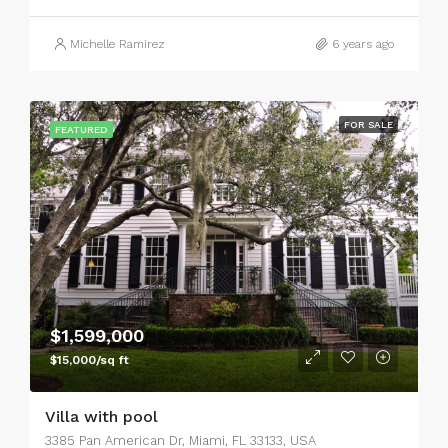
Michelle Ramirez
6 years ago
FOR SALE
FEATURED
$1,599,000
$15,000/sq ft
Villa with pool
3385 Pan American Dr, Miami, FL 33133, USA