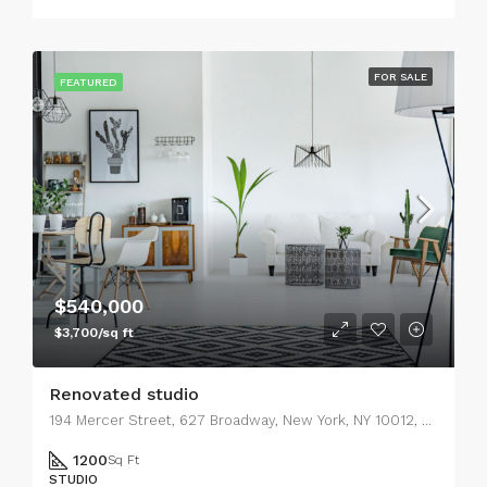
FOR SALE
FEATURED
$540,000
$3,700/sq ft
Renovated studio
194 Mercer Street, 627 Broadway, New York, NY 10012, USA
1200
Sq Ft
STUDIO