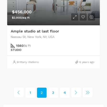
$456,000
$2,900/sq ft
Ample studio at last floor
Nassau St, New York, NY, USA
1560
Sq Ft
STUDIO
Brittany Watkins
6 years ago
1
2
3
4