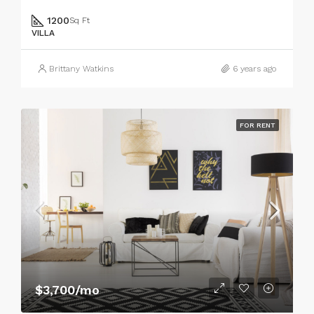
1200
Sq Ft
VILLA
Brittany Watkins
6 years ago
FOR RENT
$3,700/mo