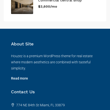
Commercial central shop
$3,600/mo
About Site
Houzez is a premium WordPress theme for real estate
where modern aesthetics are combined with tasteful
simplicity.
Read more
Contact Us
774 NE 84th St Miami, FL 33879