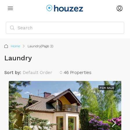
Home
Laundry
(Page 2)
Laundry
Sort by:
Default Order
46 Properties
FOR SALE