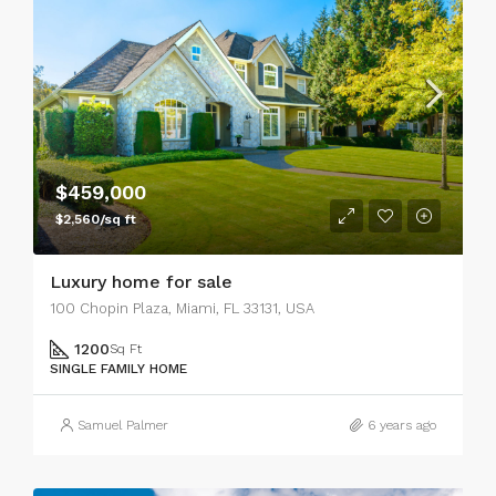
$459,000
$2,560/sq ft
Luxury home for sale
100 Chopin Plaza, Miami, FL 33131, USA
1200
Sq Ft
SINGLE FAMILY HOME
Samuel Palmer
6 years ago