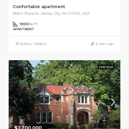
Confortable apartment
Metro Plaza Dr, Jersey City, NJ 07302, USA
1900
Sq Ft
APARTMENT
Brittany Watkins
6 years ago
FOR SALE
$3,700,000