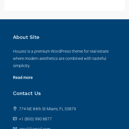
About Site
Houzez is a premium WordPress theme for real estate
where modern aesthetics are combined with tasteful
simplicity.
Read more
Contact Us
774 NE 84th St Miami, FL 33879
+1 (800) 990 8877