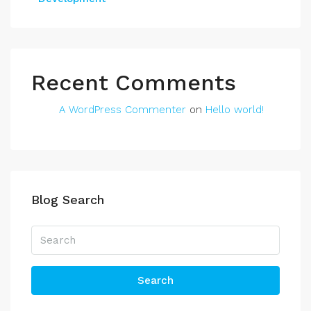
Recent Comments
A WordPress Commenter
on
Hello world!
Blog Search
Search