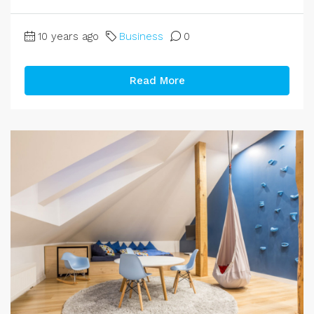
10 years ago
Business
0
Read More