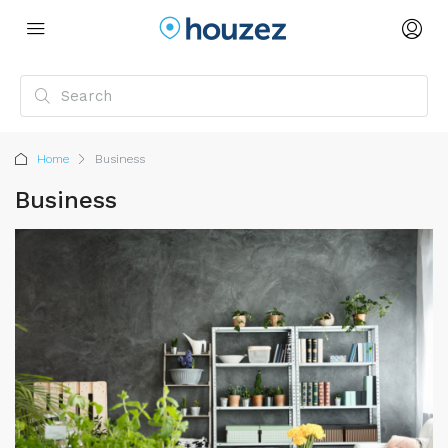
Home
Business
Business