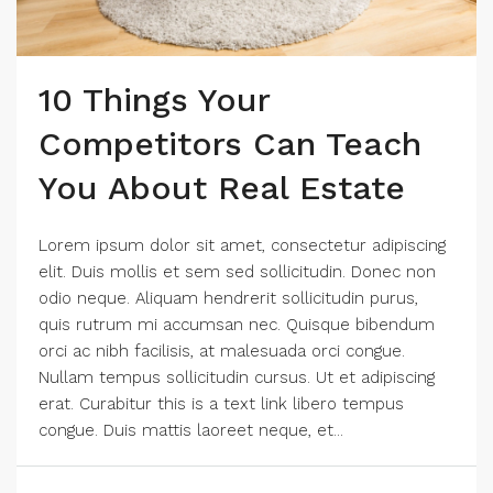
10 Things Your
Competitors Can Teach
You About Real Estate
Lorem ipsum dolor sit amet, consectetur adipiscing
elit. Duis mollis et sem sed sollicitudin. Donec non
odio neque. Aliquam hendrerit sollicitudin purus,
quis rutrum mi accumsan nec. Quisque bibendum
orci ac nibh facilisis, at malesuada orci congue.
Nullam tempus sollicitudin cursus. Ut et adipiscing
erat. Curabitur this is a text link libero tempus
congue. Duis mattis laoreet neque, et...