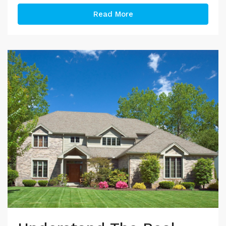
Read More