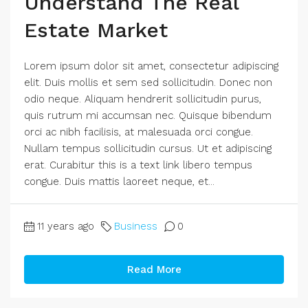
Understand The Real
Estate Market
Lorem ipsum dolor sit amet, consectetur adipiscing
elit. Duis mollis et sem sed sollicitudin. Donec non
odio neque. Aliquam hendrerit sollicitudin purus,
quis rutrum mi accumsan nec. Quisque bibendum
orci ac nibh facilisis, at malesuada orci congue.
Nullam tempus sollicitudin cursus. Ut et adipiscing
erat. Curabitur this is a text link libero tempus
congue. Duis mattis laoreet neque, et...
11 years ago
Business
0
Read More