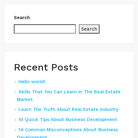
Search
Search
Recent Posts
Hello world!
Skills That You Can Learn In The Real Estate
Market
Learn The Truth About Real Estate Industry
10 Quick Tips About Business Development
14 Common Misconceptions About Business
Development