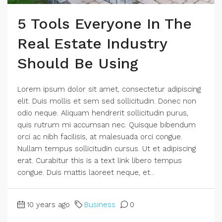
5 Tools Everyone In The
Real Estate Industry
Should Be Using
Lorem ipsum dolor sit amet, consectetur adipiscing
elit. Duis mollis et sem sed sollicitudin. Donec non
odio neque. Aliquam hendrerit sollicitudin purus,
quis rutrum mi accumsan nec. Quisque bibendum
orci ac nibh facilisis, at malesuada orci congue.
Nullam tempus sollicitudin cursus. Ut et adipiscing
erat. Curabitur this is a text link libero tempus
congue. Duis mattis laoreet neque, et...
10 years ago
Business
0