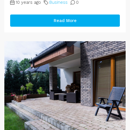
10 years ago
Business
0
Read More