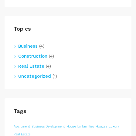
Topics
Business
(4)
Construction
(4)
Real Estate
(4)
Uncategorized
(1)
Tags
Apartment
Business Development
House for families
Houzez
Luxury
Real Estate