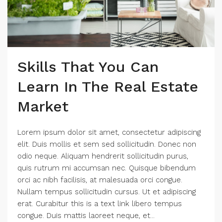
Skills That You Can
Learn In The Real Estate
Market
Lorem ipsum dolor sit amet, consectetur adipiscing
elit. Duis mollis et sem sed sollicitudin. Donec non
odio neque. Aliquam hendrerit sollicitudin purus,
quis rutrum mi accumsan nec. Quisque bibendum
orci ac nibh facilisis, at malesuada orci congue.
Nullam tempus sollicitudin cursus. Ut et adipiscing
erat. Curabitur this is a text link libero tempus
congue. Duis mattis laoreet neque, et...