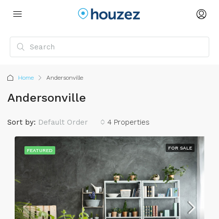
Home
Andersonville
Andersonville
Sort by:
Default Order
4 Properties
FOR SALE
FEATURED