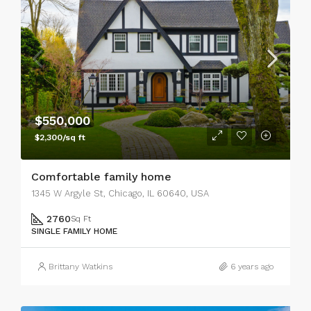
$550,000
$2,300/sq ft
Comfortable family home
1345 W Argyle St, Chicago, IL 60640, USA
2760
Sq Ft
SINGLE FAMILY HOME
Brittany Watkins
6 years ago