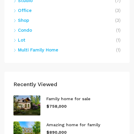
Studio
(7)
Office
(3)
Shop
(3)
Condo
(1)
Lot
(1)
Multi Family Home
(1)
Recently Viewed
Family home for sale
$758,000
Amazing home for family
$890,000