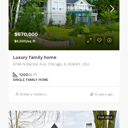
$670,000
$6,500/sq ft
Luxury family home
4746 N Racine Ave, Chicago, IL 60640, USA
1200
Sq Ft
SINGLE FAMILY HOME
Brittany Watkins
6 years ago
FOR SALE