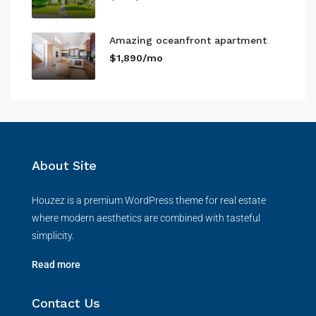
Amazing oceanfront apartment
$1,890/mo
About Site
Houzez is a premium WordPress theme for real estate
where modern aesthetics are combined with tasteful
simplicity.
Read more
Contact Us