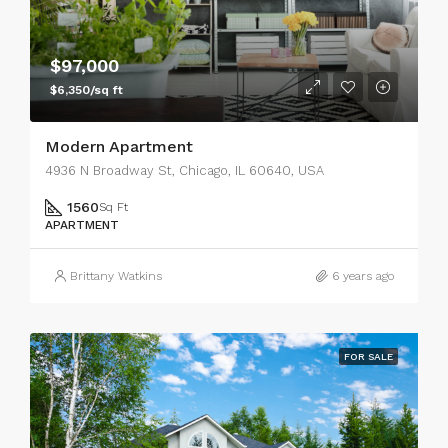
$97,000
$6,350/sq ft
Modern Apartment
4936 N Broadway St, Chicago, IL 60640, USA
1560
Sq Ft
APARTMENT
Brittany Watkins
6 years ago
FOR SALE