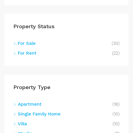
Property Status
For Sale
(30)
For Rent
(22)
Property Type
Apartment
(16)
Single Family Home
(10)
Villa
(10)