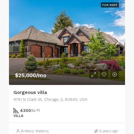
FOR RENT
$25,000/mo
Gorgeous villa
4761 N Clark St, Chicago, IL 60640, USA
4300
Sq Ft
VILLA
Brittany Watkins
6 years ago