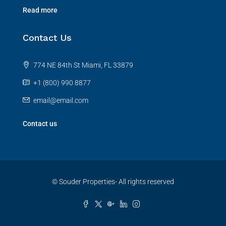
Read more
Contact Us
774 NE 84th St Miami, FL 33879
+1 (800) 990 8877
email@email.com
Contact us
© Souder Properties- All rights reserved