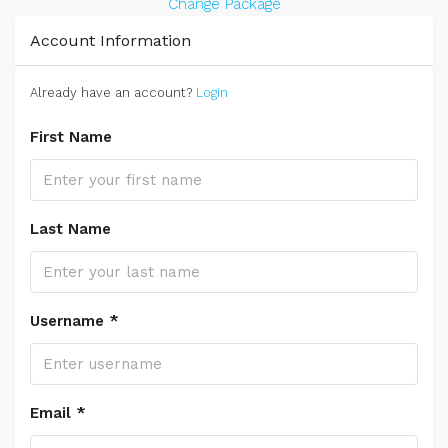
Change Package
Account Information
Already have an account?
Login
First Name
Last Name
Username *
Email *