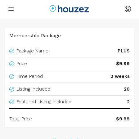
Membership Package
Package Name
PLUS
Price
$9.99
Time Period
2 weeks
Listing Included
20
Featured Listing Included
2
Total Price
$9.99