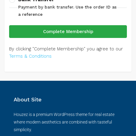
Payment by bank transfer. Use the order ID as
a reference
Complete Membership
By clicking "Complete Membership" you agree to our
Terms & Conditions
About Site
Houzez is a premium WordPress theme for real estate
where modern aesthetics are combined with tasteful
simplicity.