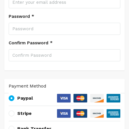
Password *
Confirm Password *
Payment Method
Paypal
Stripe
Bank Transfer