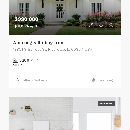
$990,000
$31,000/sq ft
Amazing villa bay front
13801 S School St, Riverdale, IL 60827, USA
2200
Sq Ft
VILLA
Brittany Watkins
6 years ago
FOR RENT