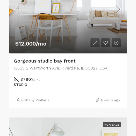
$12,000/mo
Gorgeous studio bay front
13555 S Wentworth Ave, Riverdale, IL 60827, USA
3780
Sq Ft
STUDIO
Brittany Watkins
6 years ago
FOR SALE