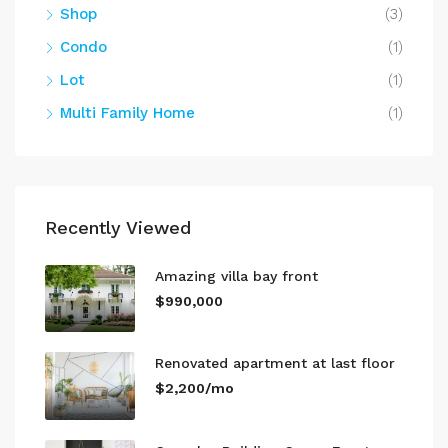
Shop
(3)
Condo
(1)
Lot
(1)
Multi Family Home
(1)
Recently Viewed
Amazing villa bay front
$990,000
Renovated apartment at last floor
$2,200/mo