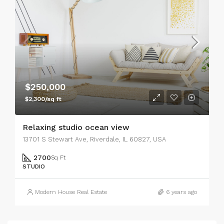
$250,000
$2,300/sq ft
Relaxing studio ocean view
13701 S Stewart Ave, Riverdale, IL 60827, USA
2700
Sq Ft
STUDIO
Modern House Real Estate
6 years ago