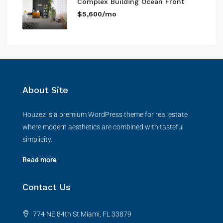
Complex Building Ocean Front
$5,600/mo
About Site
Houzez is a premium WordPress theme for real estate
where modern aesthetics are combined with tasteful
simplicity.
Read more
Contact Us
774 NE 84th St Miami, FL 33879