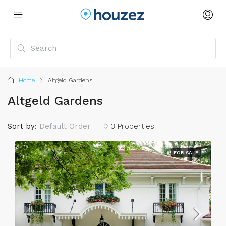
Home
Altgeld Gardens
Altgeld Gardens
Sort by:
Default Order
3 Properties
FOR SALE