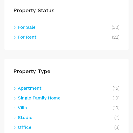
Property Status
For Sale
(30)
For Rent
(22)
Property Type
Apartment
(16)
Single Family Home
(10)
Villa
(10)
Studio
(7)
Office
(3)