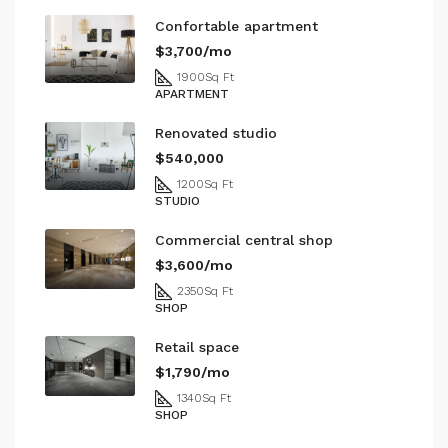
Confortable apartment
$3,700/mo
1900
Sq Ft
APARTMENT
Renovated studio
$540,000
1200
Sq Ft
STUDIO
Commercial central shop
$3,600/mo
2350
Sq Ft
SHOP
Retail space
$1,790/mo
1340
Sq Ft
SHOP