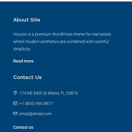
About Site
Houzez is a premium WordPress theme for real estate
where modern aesthetics are combined with tasteful
simplicity.
Read more
Contact Us
774 NE 84th St Miami, FL 33879
+1 (800) 990 8877
email@email.com
Contact us