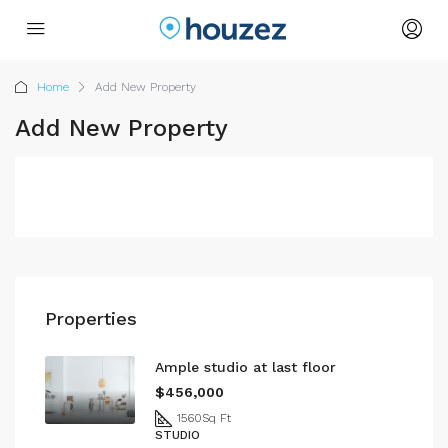
Home
Add New Property
Add New Property
Properties
Ample studio at last floor
$456,000
1560
Sq Ft
STUDIO